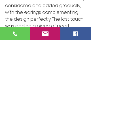
considered and added gradually, 
with the earings complementing 
the design perfectly. The last touch 
was adding a piece of pearl 
neckless. It brought an air of 
elegance and timelessness that 
just felt right, like the missing piece 
of a puzzle.
Finally, I explored how the 
ensemble interacted with 
movement, experimenting with 