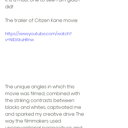
did!
The trailer of Citizen Kane movie:
https://www.youtube.com/watch?
v=N1DiStuHRnw
The unique angles in which this 
movie was filmed, combined with 
the striking contrasts between 
blacks and whites, captivated me 
and sparked my creative drive. The 
way the filmmakers used 
unconventional perspectives and 