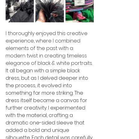
I thoroughly enjoyed this creative 
experience, where I combined 
elements of the past with a 
modern twist in creating timeless 
elegance of black & white portraits. 
It all began with a simple black 
dress, but as I delved deeper into 
the process, it evolved into 
something far more striking. The 
dress itself became a canvas for 
further creativity. I experimented 
with the material, crafting a 
dramatic one-sided sleeve that 
added a bold and unique 
silhouette. Each detail was carefully 