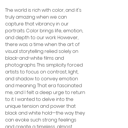
The world is rich with color, and it's 
truly amazing when we can 
capture that vibrancy in our 
portraits. Color brings life, emotion, 
and depth to our work. However, 
there was a time when the art of 
visual storytelling relied solely on 
black-and-white films and 
photographs. This simplicity forced 
artists to focus on contrast, light, 
and shadow to convey emotion 
and meaning. That era fascinated 
me, and I felt a deep urge to return 
to it. I wanted to delve into the 
unique tension and power that 
black and white hold—the way they 
can evoke such strong feelings 
and create a timeless, almost 