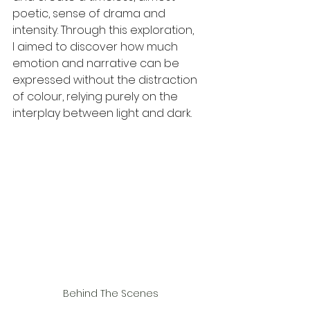
poetic, sense of drama and 
intensity. Through this exploration, 
I aimed to discover how much 
emotion and narrative can be 
expressed without the distraction 
of colour, relying purely on the 
interplay between light and dark.
Behind The Scenes