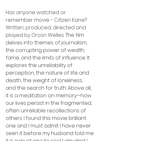
Has anyone watched or 
remember movie - Citizen Kane? 
Written, produced, directed and 
played by Orson Welles.
The film 
delves into themes of journalism, 
the corrupting power of wealth, 
fame, and the limits of influence. It 
explores the unreliability of 
perception, the nature of life and 
death, the weight of loneliness, 
and the search for truth. Above all, 
it is a meditation on memory—how 
our lives persist in the fragmented, 
often unreliable recollections of 
others. I found this movie brilliant 
one and I must admit I have never 
seen it before my husband told me 
it is a must one to see! I am glad I 