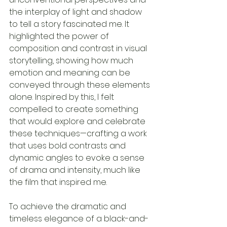
the interplay of light and shadow 
to tell a story fascinated me. It 
highlighted the power of 
composition and contrast in visual 
storytelling, showing how much 
emotion and meaning can be 
conveyed through these elements 
alone. Inspired by this, I felt 
compelled to create something 
that would explore and celebrate 
these techniques—crafting a work 
that uses bold contrasts and 
dynamic angles to evoke a sense 
of drama and intensity, much like 
the film that inspired me.
To achieve the dramatic and 
timeless elegance of a black-and-