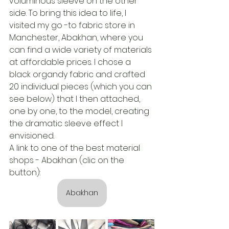
voluminous sleeve on the other 
side. To bring this idea to life, I 
visited my go -to fabric store in 
Manchester, Abakhan, where you 
can find a wide variety of materials 
at affordable prices. I chose a 
black organdy fabric and crafted 
20 individual pieces (which you can 
see below) that I then attached, 
one by one, to the model, creating 
the dramatic sleeve effect I 
envisioned.
A link to one of the best material 
shops - Abakhan (clic on the 
button):
Abakhan