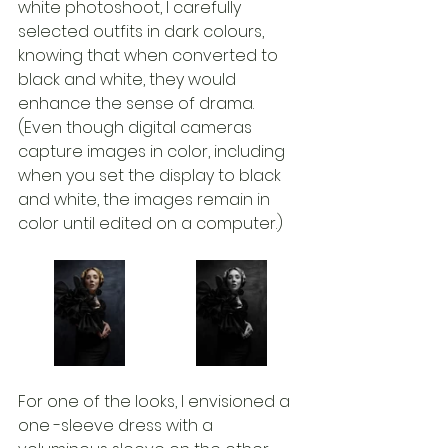
white photoshoot, I carefully 
selected outfits in dark colours, 
knowing that when converted to 
black and white, they would 
enhance the sense of drama. 
(Even though digital cameras 
capture images in color, including 
when you set the display to black 
and white, the images remain in 
color until edited on a computer.) 
For one of the looks, I envisioned a 
one -sleeve dress with a 