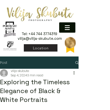
Tel:
+44 744 3774319
vilija@vilija-skubute.com
Location
Post
vilija skubute
Sep 4, 2024
3 min read
Exploring the Timeless
Elegance of Black &
White Portraits