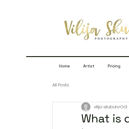
Home
Artist
Pricing
All Posts
vilija skubute
Oct 
What is 