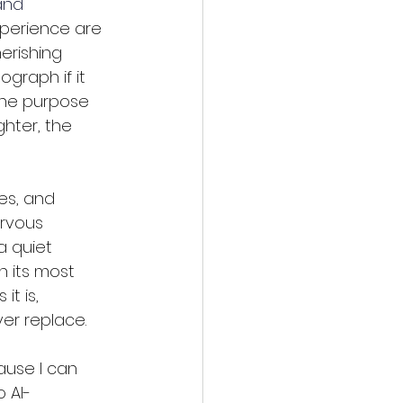
and 
xperience are 
erishing 
graph if it 
the purpose 
hter, the 
es, and 
ervous 
a quiet 
 its most 
it is, 
er replace.
use I can 
 AI-