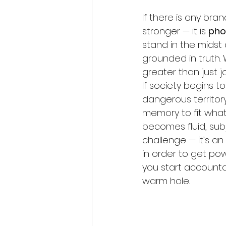
If there is any bra
stronger — it is 
pho
stand in the midst 
grounded in truth.
greater than just j
If society begins to
dangerous territory.
memory to fit what
becomes fluid, subj
challenge — it’s an
in order to get pow
you start accountabi
warm hole. 