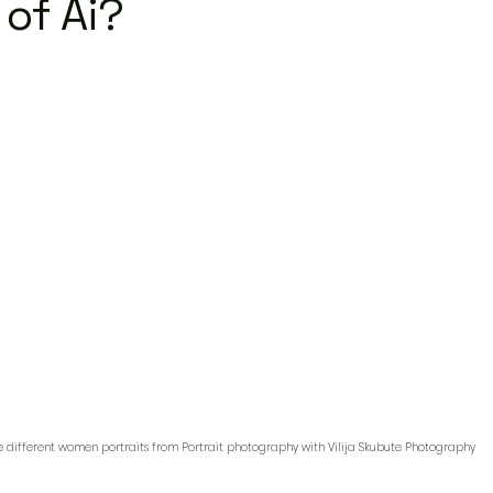
of Ai?
e different women portraits from Portrait photography with Vilija Skubute Photography