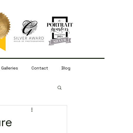
Galleries
Contact
Blog
ure