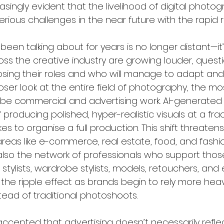
asingly evident that the livelihood of digital photog
erious challenges in the near future with the rapid ris
 been talking about for years is no longer distant—it’
ss the creative industry are growing louder, questi
losing their roles and who will manage to adapt and 
ser look at the entire field of photography, the mo
be commercial and advertising work. AI-generated 
producing polished, hyper-realistic visuals at a frac
es to organise a full production. This shift threatens
reas like e-commerce, real estate, food, and fashi
lso the network of professionals who support those
r stylists, wardrobe stylists, models, retouchers, and
 the ripple effect as brands begin to rely more heavi
tead of traditional photoshoots.
cepted that advertising doesn’t necessarily reflect 