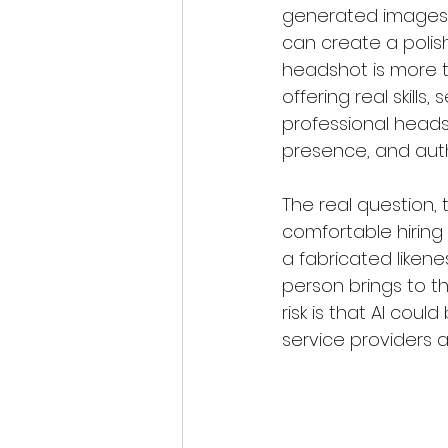
generated images i
can create a polish
headshot is more th
offering real skill
professional headsho
presence, and auth
The real question, 
comfortable hiring
a fabricated likene
person brings to the
risk is that AI coul
service providers a