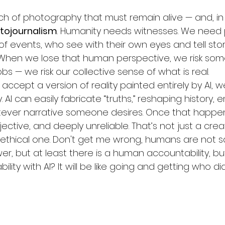
nch of photography that must remain alive — and, in
tojournalism
. Humanity needs witnesses. We need
of events, who see with their own eyes and tell stor
 When we lose that human perspective, we risk some
obs — we risk our collective sense of what is real.
 accept a version of reality painted entirely by AI, w
 AI can easily fabricate “truths,” reshaping history, 
ever narrative someone desires. Once that happens, 
ective, and deeply unreliable. That’s not just a crea
 ethical one. Don't get me wrong, humans are not sai
er, but at least there is a human accountability, but
lity with AI? It will be like going and getting who did