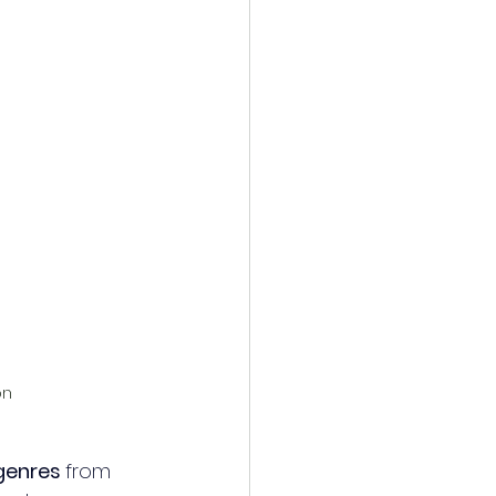
on 
genres 
from 