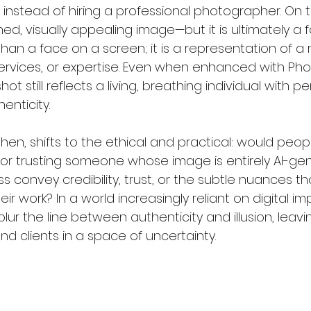
nstead of hiring a professional photographer. On th
ed, visually appealing image—but it is ultimately a fa
an a face on a screen; it is a representation of a 
s, services, or expertise. Even when enhanced with Ph
t still reflects a living, breathing individual with per
enticity.
then, shifts to the ethical and practical: would peopl
 or trusting someone whose image is entirely AI-g
ss convey credibility, trust, or the subtle nuances th
ir work? In a world increasingly reliant on digital im
d blur the line between authenticity and illusion, leav
nd clients in a space of uncertainty.