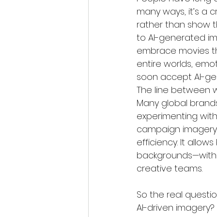
many ways, it’s a c
rather than show the
to AI-generated im
embrace movies tha
entire worlds, emo
soon accept AI-gen
The line between w
Many global brands
experimenting with
campaign imagery. 
efficiency. It allow
backgrounds—withou
creative teams.
So the real quest
AI-driven imagery?