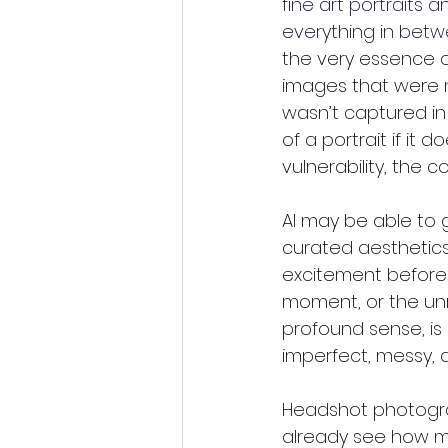
fine art portraits 
everything in betw
the very essence o
images that were n
wasn’t captured in
of a portrait if it
vulnerability, the 
AI may be able to 
curated aesthetics
excitement before 
moment, or the unr
profound sense, is
imperfect, messy, 
Headshot photogra
already see how ma