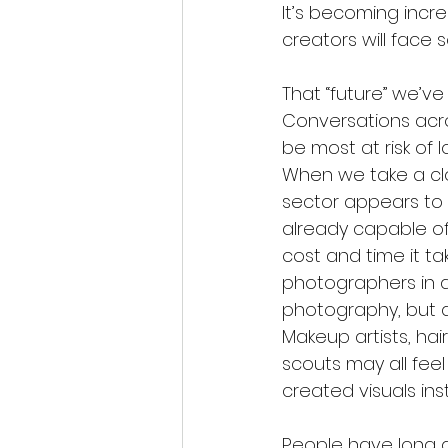
It’s becoming incre
creators will face s
That “future” we’ve
Conversations acro
be most at risk of 
When we take a clo
sector appears to 
already capable of 
cost and time it tak
photographers in a
photography, but a
Makeup artists, hai
scouts may all feel
created visuals ins
People have long ac