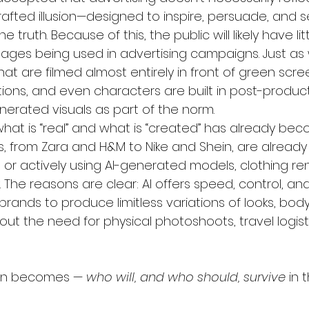
rafted illusion—designed to inspire, persuade, and s
 truth. Because of this, the public will likely have lit
ages being used in advertising campaigns. Just as 
t are filmed almost entirely in front of green sc
tions, and even characters are built in post-product
erated visuals as part of the norm.
hat is “real” and what is “created” has already beco
, from Zara and H&M to Nike and Shein, are already
 or actively using AI-generated models, clothing re
The reasons are clear: AI offers speed, control, and
s brands to produce limitless variations of looks, bod
t the need for physical photoshoots, travel logisti
ion becomes — 
who will, and who should, survive
 in 