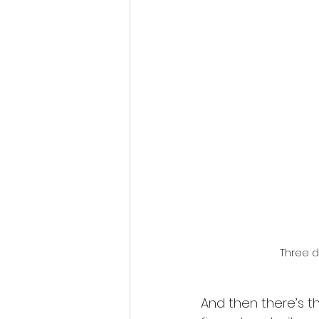
Three d
And then there’s th