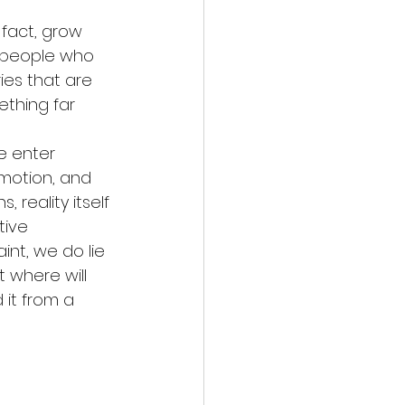
 fact, grow 
 people who 
ies that are 
thing far 
e enter 
emotion, and 
reality itself 
tive 
nt, we do lie 
 where will 
 it from a 