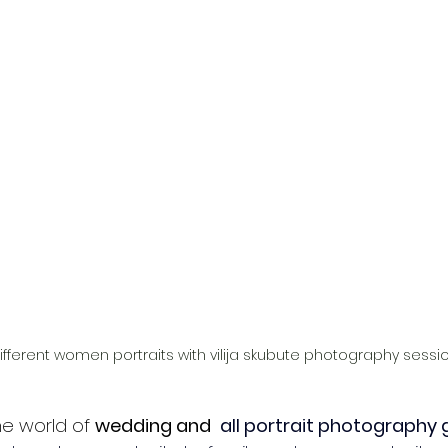
ifferent women portraits with vilija skubute photography sessi
e world of 
wedding and 
all portrait photography 