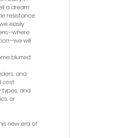
ell a dream 
tle resistance 
we easily 
reens—where 
ion—we will 
me blurred. 
 
nders, and 
 cost 
y types, and 
cs, or 
this new era of 