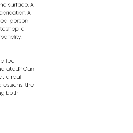
e surface, AI 
brication. A 
real person 
otoshop, a 
sonality, 
e feel 
enerated? Can 
at a real 
pressions, the 
ing both 