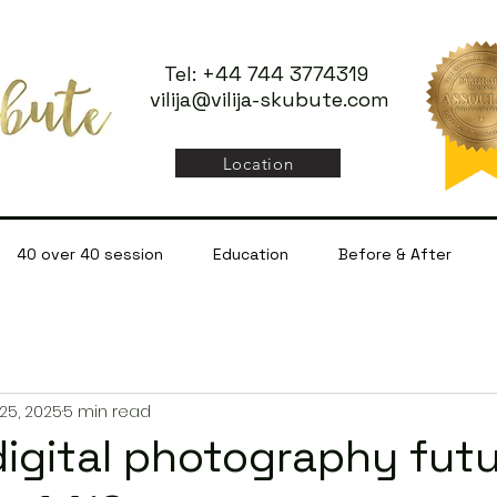
Tel: +44 744 3774319
vilija@vilija-skubute.com
Location
40 over 40 session
Education
Before & After
25, 2025
5 min read
digital photography fut