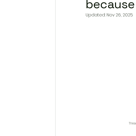
because 
Updated:
Nov 26, 2025
Thre