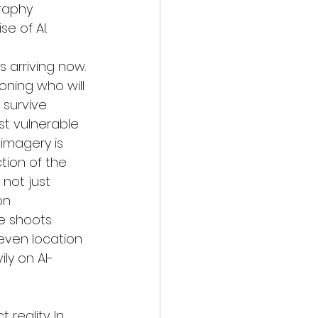
raphy 
e of AI. 
s arriving now. 
oning who will 
survive.
st vulnerable 
imagery is 
tion of the 
 not just 
on 
 shoots. 
 even location 
ly on AI-
reality. In 