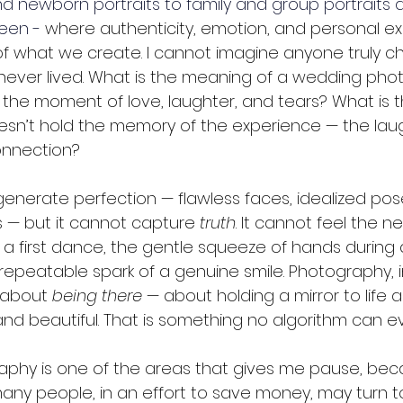
and newborn portraits to family and group portraits 
een -
 where authenticity, emotion, and personal e
f what we create. I cannot imagine anyone truly ch
ever lived. What is the meaning of a wedding photo
 the moment of love, laughter, and tears? What is 
 doesn’t hold the memory of the experience — the laug
connection?
generate perfection — flawless faces, idealized pos
 — but it cannot capture 
truth
. It cannot feel the n
a first dance, the gentle squeeze of hands during 
epeatable spark of a genuine smile. Photography, in
 about 
being there
 — about holding a mirror to life as 
and beautiful. That is something no algorithm can ev
phy is one of the areas that gives me pause, beca
ny people, in an effort to save money, may turn to