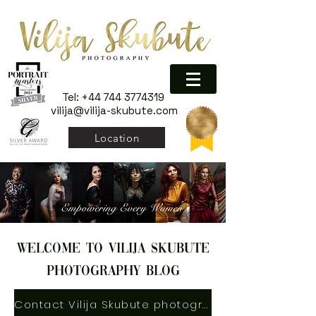
Tel:
+44 744 3774319
vilija@vilija-skubute.com
Location
welcome to vilija skubute
photography blog
Contact Vilija Skubute photography