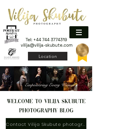
Tel:
+44 744 3774319
vilija@vilija-skubute.com
Location
welcome to vilija skubute
photography blog
Contact Vilija Skubute photography