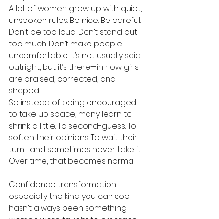
A lot of women grow up with quiet, 
unspoken rules. Be nice. Be careful. 
Don’t be too loud. Don’t stand out 
too much. Don’t make people 
uncomfortable. It’s not usually said 
outright, but it’s there—in how girls 
are praised, corrected, and 
shaped.
So instead of being encouraged 
to take up space, many learn to 
shrink a little. To second-guess. To 
soften their opinions. To wait their 
turn… and sometimes never take it.
Over time, that becomes normal.
Confidence transformation—
especially the kind you can see—
hasn’t always been something 