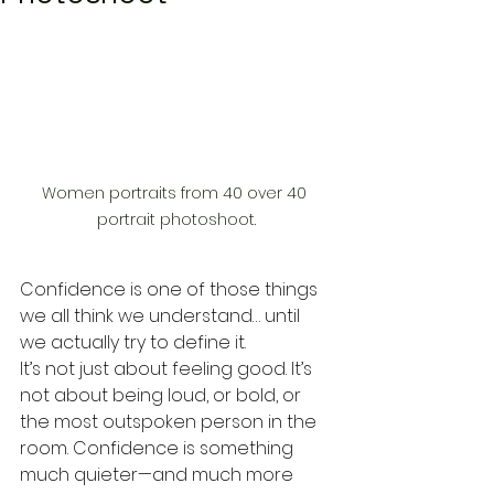
Women portraits from 40 over 40 
portrait photoshoot.
Confidence is one of those things 
we all think we understand… until 
we actually try to define it.
It’s not just about feeling good. It’s 
not about being loud, or bold, or 
the most outspoken person in the 
room. Confidence is something 
much quieter—and much more 