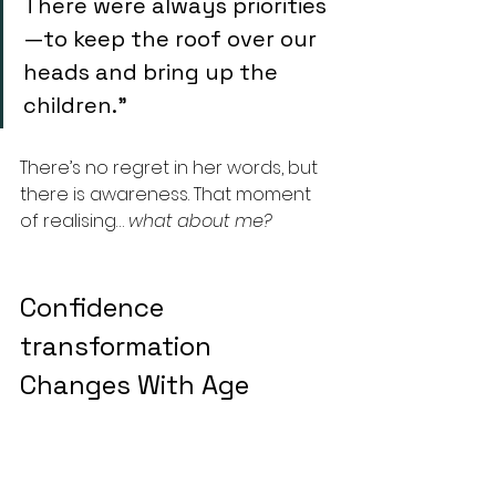
There were always priorities
—to keep the roof over our 
heads and bring up the 
children.” 
There’s no regret in her words, but 
there is awareness. That moment 
of realising… 
what about me?
Confidence 
transformation 
Changes With Age