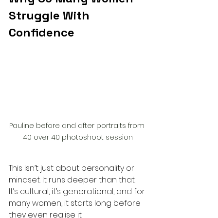
Struggle With 
Confidence
Pauline before and after portraits from 
40 over 40 photoshoot session
This isn’t just about personality or 
mindset. It runs deeper than that. 
It’s cultural, it’s generational, and for 
many women, it starts long before 
they even realise it.