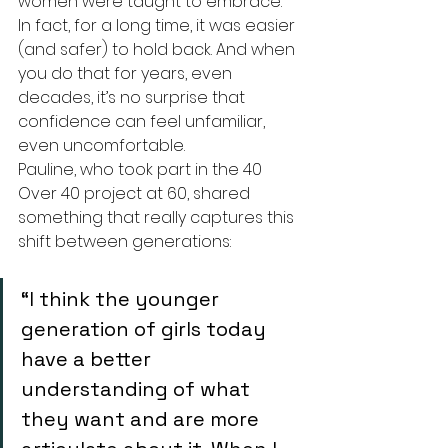
women were taught to embrace. 
In fact, for a long time, it was easier 
(and safer) to hold back. And when 
you do that for years, even 
decades, it’s no surprise that 
confidence can feel unfamiliar, 
even uncomfortable.
Pauline, who took part in the 40 
Over 40 project at 60, shared 
something that really captures this 
shift between generations:
“I think the younger 
generation of girls today 
have a better 
understanding of what 
they want and are more 