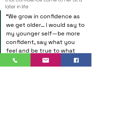
later in life:
“We grow in confidence as 
we get older… I would say to 
my younger self—be more 
confident, say what you 
feel and be true to what 
you want to say.”
Machala portraits showing her style 