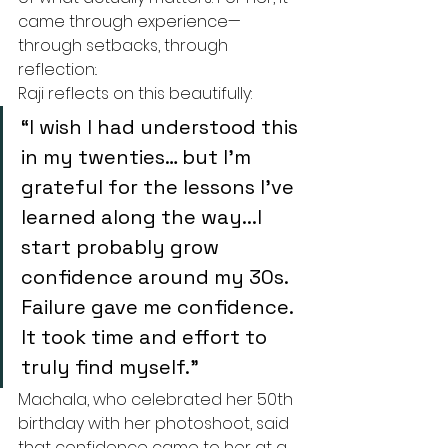
came through experience—
through setbacks, through 
reflection:.
Raji reflects on this beautifully:
“I wish I had understood this 
in my twenties… but I’m 
grateful for the lessons I’ve 
learned along the way...I 
start probably grow 
confidence around my 30s. 
Failure gave me confidence. 
It took time and effort to 
truly find myself.”
Machala, who celebrated her 50th 
birthday with her photoshoot, said 
that confidence came to her at a 