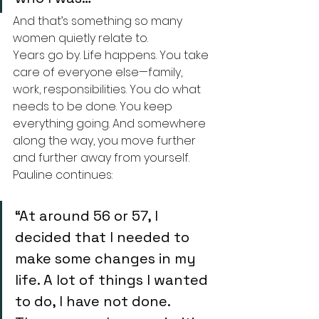
And that’s something so many 
women quietly relate to.
Years go by. Life happens. You take 
care of everyone else—family, 
work, responsibilities. You do what 
needs to be done. You keep 
everything going. And somewhere 
along the way, you move further 
and further away from yourself.
Pauline continues:
“At around 56 or 57, I 
decided that I needed to 
make some changes in my 
life. A lot of things I wanted 
to do, I have not done. 