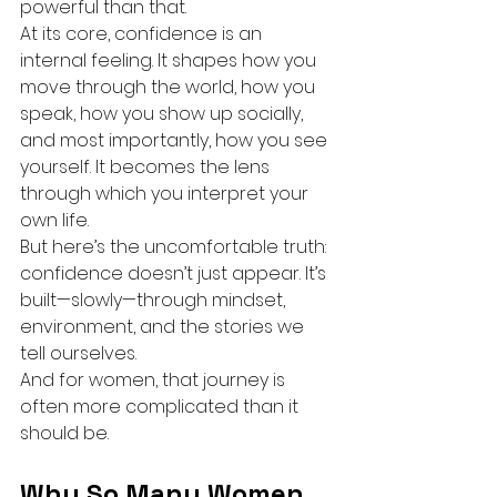
powerful than that.
At its core, confidence is an 
internal feeling. It shapes how you 
move through the world, how you 
speak, how you show up socially, 
and most importantly, how you see 
yourself. It becomes the lens 
through which you interpret your 
own life.
But here’s the uncomfortable truth: 
confidence doesn’t just appear. It’s 
built—slowly—through mindset, 
environment, and the stories we 
tell ourselves.
And for women, that journey is 
often more complicated than it 
should be.
Why So Many Women 