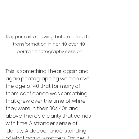
Raji portraits showing before and after 
transformation in her 40 over 40 
portrait photography session.
This is something I hear again and 
again photographing women over 
the age of 40 that for many of 
them confidence was something 
that grew over the time of whne 
they were in their 30s 40s and 
above. There’s a clarity that comes 
with time. A stronger sense of 
identity. A deeper understanding 
of what actually matters. For her, it 