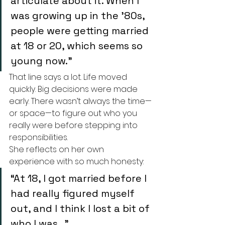
articulate about it. When I 
was growing up in the ’80s, 
people were getting married 
at 18 or 20, which seems so 
young now.”
That line says a lot. Life moved 
quickly. Big decisions were made 
early. There wasn’t always the time—
or space—to figure out who you 
really were before stepping into 
responsibilities.
She reflects on her own 
experience with so much honesty:
“At 18, I got married before I 
had really figured myself 
out, and I think I lost a bit of 
who I was…”