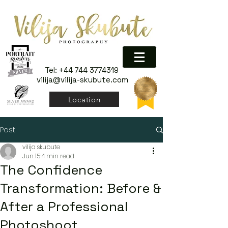
Tel:
+44 744 3774319
vilija@vilija-skubute.com
Location
Post
vilija skubute
Jun 15
4 min read
The Confidence
Transformation: Before &
After a Professional
Photoshoot